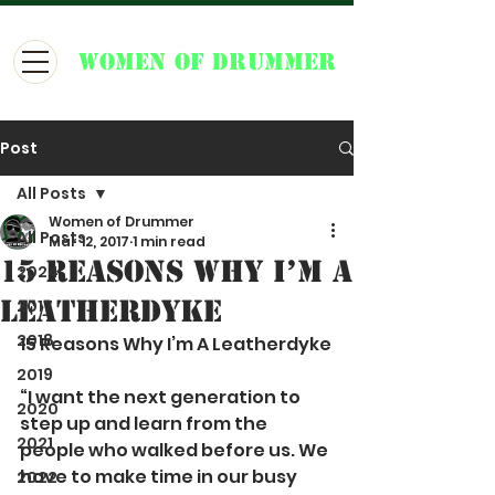
WOMEN OF DRUMMER
Post
All Posts
Women of Drummer
All Posts
Mar 12, 2017
1 min read
15 Reasons Why I’m A
2024
Leatherdyke
2017
2018
15 Reasons Why I’m A Leatherdyke
2019
“I want the next generation to 
2020
step up and learn from the 
2021
people who walked before us. We 
have to make time in our busy 
2022