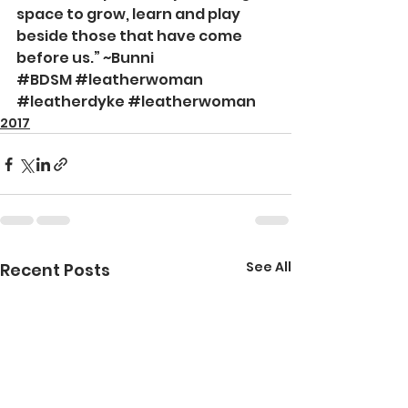
space to grow, learn and play 
beside those that have come 
before us.” ~Bunni
#BDSM
#leatherwoman
#leatherdyke
#leatherwoman
2017
See All
Recent Posts