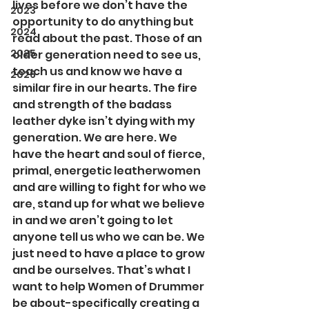
lives before we don’t have the 
2023
opportunity to do anything but 
2024
read about the past. Those of an 
2025
older generation need to see us, 
teach us and know we have a 
2026
similar fire in our hearts. The fire 
and strength of the badass 
leather dyke isn’t dying with my 
generation. We are here. We 
have the heart and soul of fierce, 
primal, energetic leatherwomen 
and are willing to fight for who we 
are, stand up for what we believe 
in and we aren’t going to let 
anyone tell us who we can be. We 
just need to have a place to grow 
and be ourselves. That’s what I 
want to help Women of Drummer 
be about-specifically creating a 