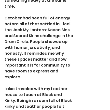
something heavy at the same 
time.
October had been full of energy 
before all of that settled in. I led 
the Jack My Lantern: Seven Sins 
and Sacred Skins challenge in the 
Drum Circle. People showed up 
with humor, creativity, and 
honesty. It reminded me why 
these spaces matter and how 
important it is for community to 
have room to express and 
explore.
I also traveled with my Leather 
house to teach at Black and 
Kinky. Being in a room full of Black 
kinky and Leather people felt 