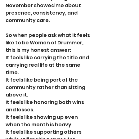
November showed me about 
presence, consistency, and 
community care.
So when people ask what it feels 
like to be Women of Drummer, 
this is my honest answer:
It feels like carrying the title and 
carrying real life at the same 
time.
It feels like being part of the 
community rather than sitting 
above it.
It feels like honoring both wins 
and losses.
It feels like showing up even 
when the month is heavy.
It feels like supporting others 