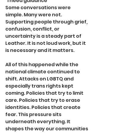
“I need guidance”
Some conversations were 
simple. Many were not. 
Supporting people through grief, 
confusion, conflict, or 
uncertainty is a steady part of 
Leather. It is not loud work, but it 
is necessary and it matters.
All of this happened while the 
national climate continued to 
shift. Attacks on LGBTQ and 
especially trans rights kept 
coming. Policies that try to limit 
care. Policies that try to erase 
identities. Policies that create 
fear. This pressure sits 
underneath everything. It 
shapes the way our communities 