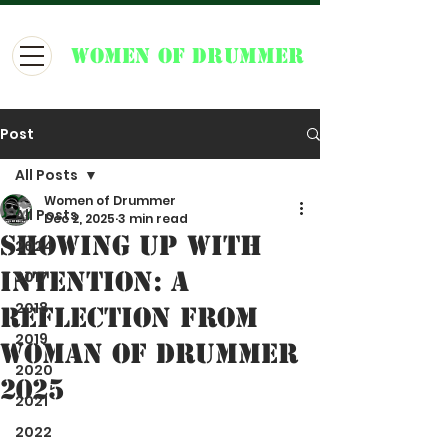
WOMEN OF DRUMMER
Post
All Posts
Women of Drummer
All Posts
Dec 2, 2025
3 min read
Showing Up With
2024
Intention: A
2017
2018
Reflection from
2019
Woman of Drummer
2020
2025
2021
2022