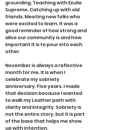
grounding. Teaching with Ezulie 
Supreme. Catching up with old 
friends. Meeting new folks who 
were excited to learn. It was a 
good reminder of how strong and 
alive our community is and how 
important it is to pour into each 
other.
November is always a reflective 
month for me. It is when I 
celebrate my sobriety 
anniversary. Five years. I made 
that decision because I wanted 
to walk my Leather path with 
clarity and integrity. Sobriety is 
not the entire story, but it is part 
of the base that helps me show 
up with intention.