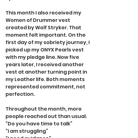
This month I also received my 
Women of Drummer vest 
created by Wolf Stryker. That 
moment felt important. On the 
first day of my sobriety journey, I 
picked up my ONYX Pearls vest 
with my pledge line. Now five 
years later, I received another 
vest at another turning point in 
my Leather life. Both moments 
represented commitment, not 
perfection.
Throughout the month, more 
people reached out than usual.
“Do you have time to talk”
“I am struggling”