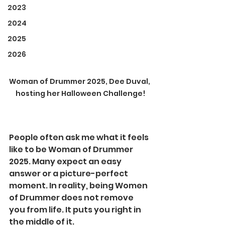
2023
2024
2025
2026
Woman of Drummer 2025, Dee Duval, 
hosting her Halloween Challenge!
People often ask me what it feels 
like to be Woman of Drummer 
2025. Many expect an easy 
answer or a picture-perfect 
moment. In reality, being Women 
of Drummer does not remove 
you from life. It puts you right in 
the middle of it.