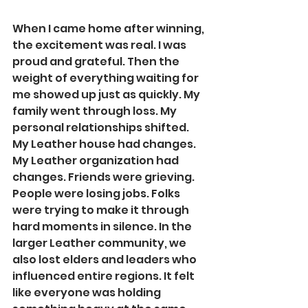
When I came home after winning, 
the excitement was real. I was 
proud and grateful. Then the 
weight of everything waiting for 
me showed up just as quickly. My 
family went through loss. My 
personal relationships shifted. 
My Leather house had changes. 
My Leather organization had 
changes. Friends were grieving. 
People were losing jobs. Folks 
were trying to make it through 
hard moments in silence. In the 
larger Leather community, we 
also lost elders and leaders who 
influenced entire regions. It felt 
like everyone was holding 