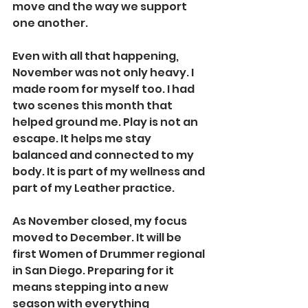
move and the way we support 
one another.
Even with all that happening, 
November was not only heavy. I 
made room for myself too. I had 
two scenes this month that 
helped ground me. Play is not an 
escape. It helps me stay 
balanced and connected to my 
body. It is part of my wellness and 
part of my Leather practice.
As November closed, my focus 
moved to December. It will be 
first Women of Drummer regional 
in San Diego. Preparing for it 
means stepping into a new 
season with everything 